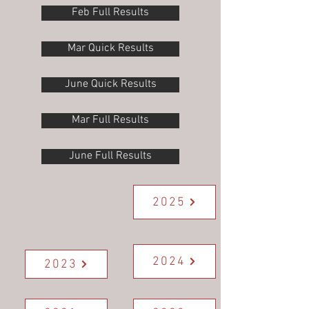
Feb Full Results
Mar Quick Results
June Quick Results
Mar Full Results
June Full Results
2025
2024
2023