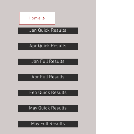
Home
Jan Quick Results
Apr Quick Results
Jan Full Results
Apr Full Results
Feb Quick Results
May Quick Results
May Full Results